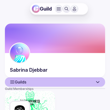
Guild
Sabrina
Djebbar
Guilds
Guild Memberships
User
Events