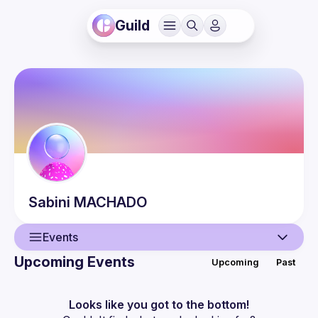
Guild
Sabini
MACHADO
Events
Upcoming Events
Upcoming
Past
User
Events
Looks like you got to the bottom!