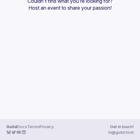
Couldn't find what you're looking for?
Guilds
Host an event
 to share your passion!
Guild
Docs
Terms
Privacy
Get in touch!
hi@guild.host