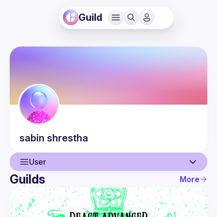
Guild
sabin
shrestha
User
Guilds
More
User
Events