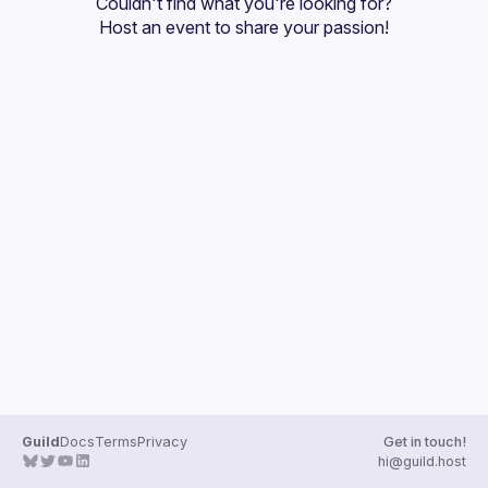
Couldn't find what you're looking for?
Guilds
Host an event
 to share your passion!
Guild
Docs
Terms
Privacy
Get in touch!
hi@guild.host