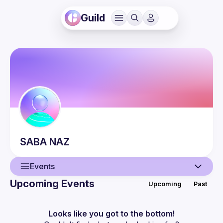
Guild
SABA
NAZ
Events
Upcoming Events
Upcoming
Past
User
Events
Looks like you got to the bottom!