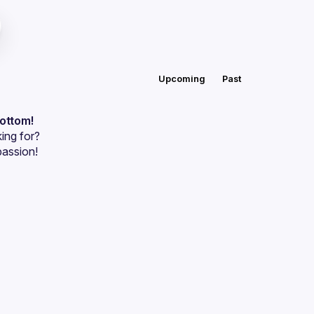
Upcoming
Past
bottom!
ing for?
passion!