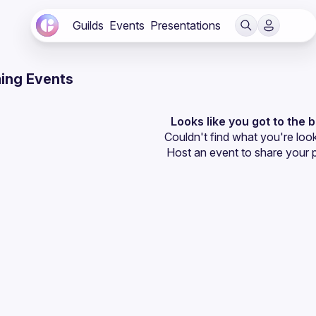
Guilds
Events
Presentations
ing Events
Looks like you got to the 
Couldn't find what you're look
Host an event
 to share your 