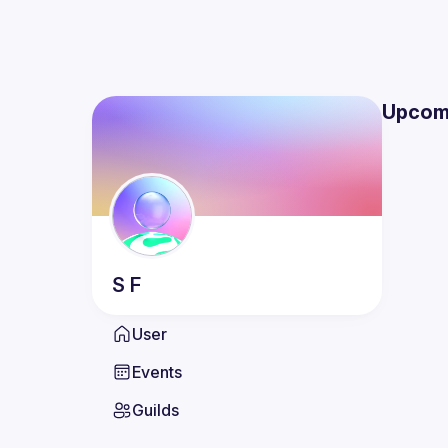
Upcom
S
F
User
Events
Guilds