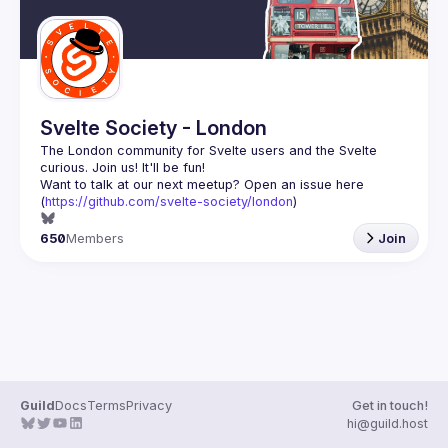
Svelte Society - London
The London community for Svelte users and the Svelte 
Want to talk at our next meetup? Open an issue here 
(
https://github.com/svelte-society/london
)
650
Members
Join
Guild
Docs
Terms
Privacy
Get in touch!
hi@guild.host