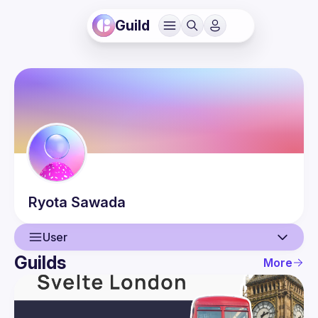
Guild
Ryota
Sawada
User
Guilds
More
User
Guilds