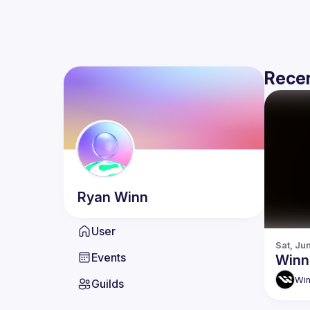
Recen
Ryan
Winn
User
Sat, Ju
Events
Winn
Win
Guilds