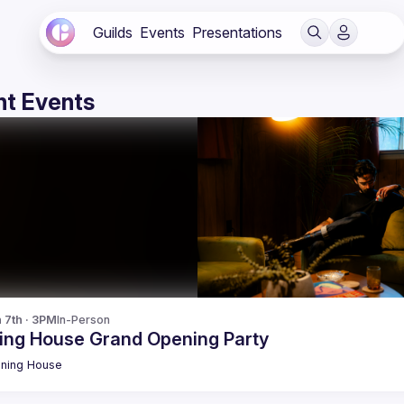
Guilds
Events
Presentations
t Events
n 7th · 3PM
In-Person
ing House Grand Opening Party
ning
House