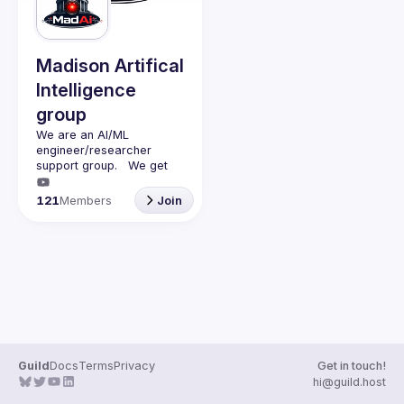
Madison Artifical
Intelligence
group
We are an AI/ML 
engineer/researcher 
support group.   We get 
together monthly (second 
monday of the month) with 
121
Members
Join
a presenter (45min talk) 
and questions (15min).   
We discuss AI/ML and 
have adult beverages 
Guild
Docs
Terms
Privacy
Get in touch!
hi@guild.host