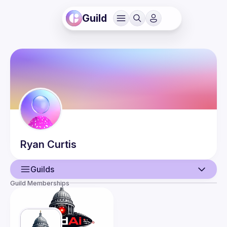
Guild
Ryan
Curtis
Guilds
Guild Memberships
User
Guilds