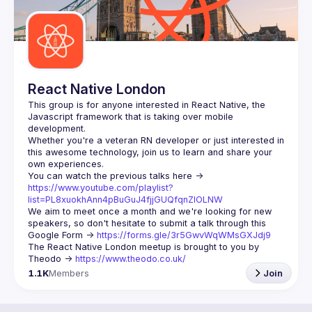
React Native London
This group is for anyone interested in React Native, the 
Javascript framework that is taking over mobile 
Whether you're a veteran RN developer or just interested in 
this awesome technology, join us to learn and share your 
You can watch the previous talks here -> 
https://www.youtube.com/playlist?
list=PL8xuokhAnn4pBuGuJ4fjjGUQfqnZlOLNW
We aim to meet once a month and we're looking for new 
speakers, so don't hesitate to submit a talk through this 
Google Form -> 
https://forms.gle/3r5GwvWqWMsGXJdj9
The React Native London meetup is brought to you by 
Theodo -> 
https://www.theodo.co.uk/
1.1K
Members
Join