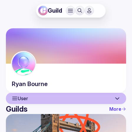
Guild
Ryan
Bourne
User
Guilds
More
User
Guilds