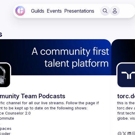
Guilds
Events
Presentations
s
unity Team Podcasts
torc.
fic channel for all our live streams. Follow the page if 
this is th
torc.dev 
first tech