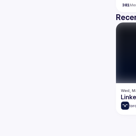
381
Me
Recen
Wed, Ma
Link
tor