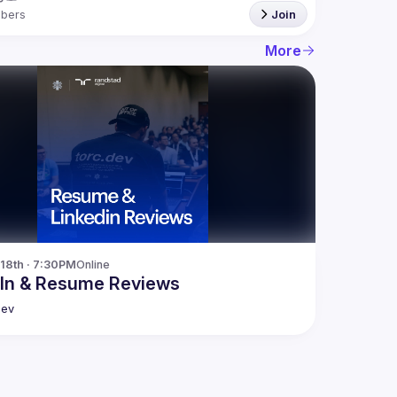
bers
Join
More
18th · 7:30PM
Online
dIn & Resume Reviews
dev