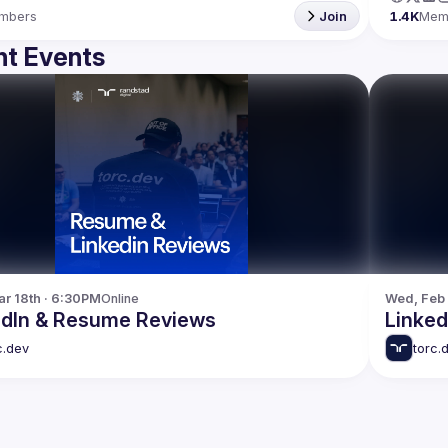
mbers
Join
1.4K
Mem
t Events
r 18th · 6:30PM
Online
Wed, Feb 
edIn & Resume Reviews
Linke
c.dev
torc.