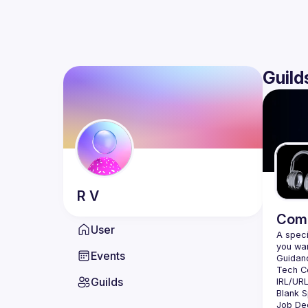
Guild
R
V
Comm
User
A speci
Events
Guilds