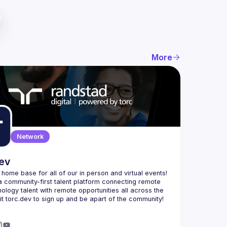
More
Network
dev
e home base for all of our in person and virtual events! 
a community-first talent platform connecting remote 
nology talent with remote opportunities all across the 