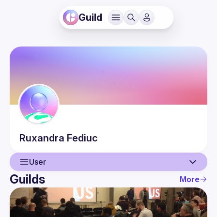
Guild
Ruxandra
Fediuc
User
Guilds
More
User
Events