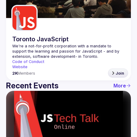
Guilds
Toronto JavaScript
We're a not-for-profit corporation with a mandate to 
support the learning and passion for JavaScript - and by 
Code of Conduct
Website
2K
Members
Join
Recent Events
More