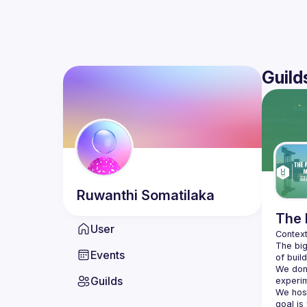
Guild
Ruwanthi
Somatilaka
The 
User
The big
Events
We don'
Guilds
We hos
goal is