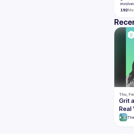
192
Me
Recen
Thu, Fe
Grit 
Real
The