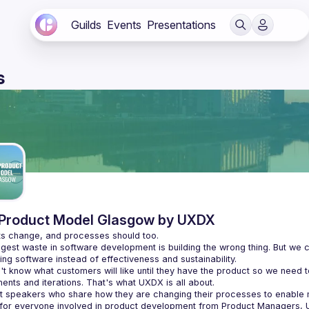
Guilds
Events
Presentations
s
Product Model Glasgow by UXDX
gest waste in software development is building the wrong thing. But we c
t know what customers will like until they have the product so we need t
t speakers who share how they are changing their processes to enabl
 for everyone involved in product development from Product Managers, 