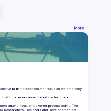
More
ontinue to use processes that focus on the efficiency 
o build processes around short cycles, quick 
e more autonomous, empowered product teams. The 
UX Researchers, Designers and Developers to get 