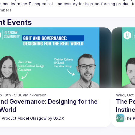
mbers
t Events
b 19th · 5:30PM
In-Person
Wed, Oct 
and Governance: Designing for the
The Pe
 World
Instin
 Product Model Glasgow by UXDX
The 