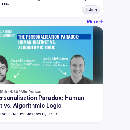
Join
More
15th · 4:30PM
In-Person
rsonalisation Paradox: Human
ct vs. Algorithmic Logic
Product Model Glasgow by UXDX