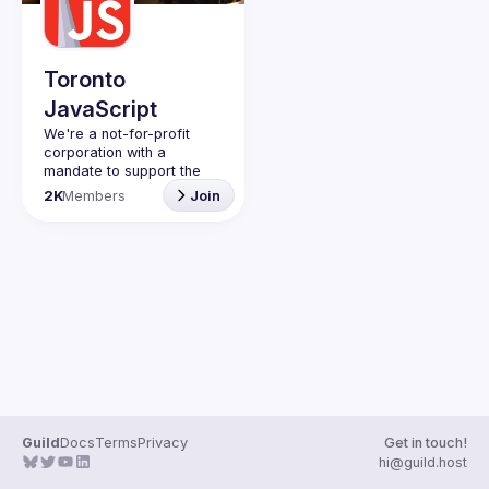
Toronto
JavaScript
We're a not-for-profit 
corporation with a 
mandate to support the 
learning and passion for 
2K
Members
Join
JavaScript - and by 
extension, software 
Code of Conduct
Website
Guild
Docs
Terms
Privacy
Get in touch!
hi@guild.host