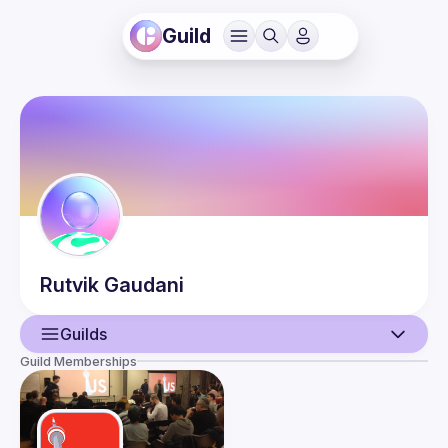
Guild
Rutvik
Gaudani
Guilds
Guild Memberships
User
Guilds