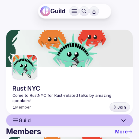
Guild
Rust NYC
Come to RustNYC for Rust-related talks by amazing 
1
Member
Join
Guild
Members
More
Guild