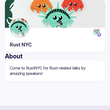
Events
Members
Rust
NYC
About
Come to RustNYC for Rust-related talks by 