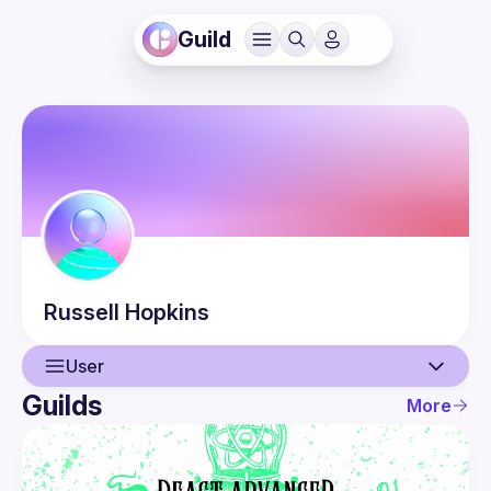
Guild
Russell
Hopkins
User
Guilds
More
User
Events