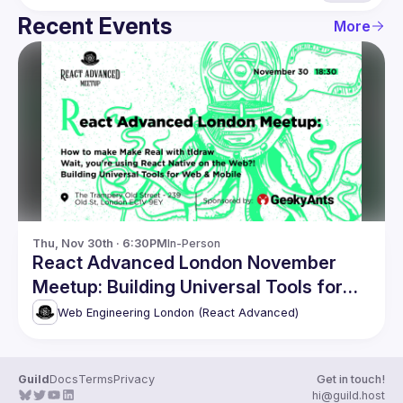
Recent Events
More
Thu, Nov 30th · 6:30PM
In-Person
React Advanced London November
Meetup: Building Universal Tools for
Web & Mobile
Web Engineering London (React Advanced)
Guild
Docs
Terms
Privacy
Get in touch!
hi@guild.host