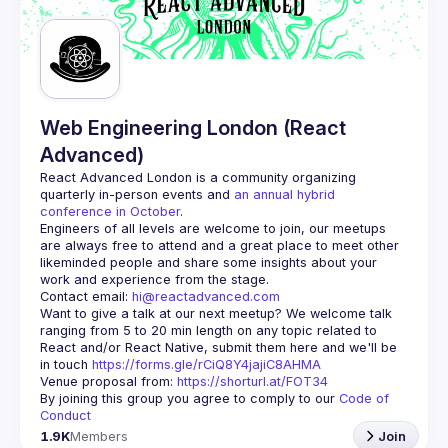
Guilds
Web Engineering London (React
Advanced)
React Advanced London
 is a community organizing 
quarterly in-person events and 
an annual hybrid 
conference in October
.
Engineers of all levels are welcome to join, our meetups 
are always free to attend and a great place to meet other 
likeminded people and share some insights about your 
Contact email: 
hi@reactadvanced.com
Want to give a talk at our next meetup?
 We welcome talk 
ranging from 5 to 20 min length on any topic related to 
React and/or React Native, submit them here and we'll be 
in touch 
https://forms.gle/rCiQ8Y4jajiC8AHMA
Venue proposal from: 
https://shorturl.at/FOT34
By joining this group you agree to comply to our 
Code of 
Conduct
1.9K
Members
Join