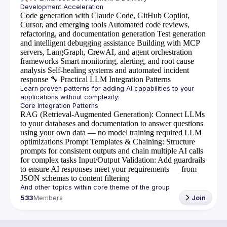
Code generation with Claude Code, GitHub Copilot,
Cursor, and emerging tools
Automated code reviews,
refactoring, and documentation generation
Test generation
and intelligent debugging assistance
Building with MCP
servers, LangGraph, CrewAI, and agent orchestration
frameworks
Smart monitoring, alerting, and root cause
analysis
Self-healing systems and automated incident
response
🔧
Practical LLM Integration Patterns
Learn proven patterns for adding AI capabilities to your 
RAG (Retrieval-Augmented Generation)
: Connect LLMs
to your databases and documentation to answer questions
using your own data — no model training required
LLM
optimizations
Prompt Templates & Chaining
: Structure
prompts for consistent outputs and chain multiple AI calls
for complex tasks
Input/Output Validation
: Add guardrails
to ensure AI responses meet your requirements — from
JSON schemas to content filtering
533
Members
Join