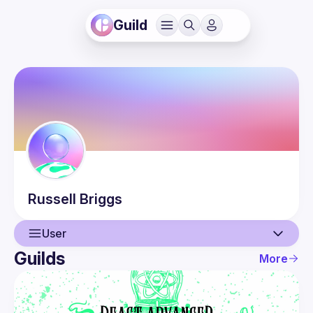
Guild
Russell
Briggs
User
Guilds
More
User
Guilds