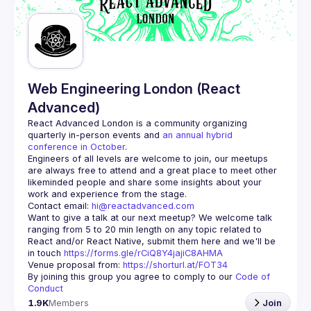
Web Engineering London (React
Advanced)
React Advanced London
 is a community organizing 
quarterly in-person events and 
an annual hybrid 
conference in October
.
Engineers of all levels are welcome to join, our meetups 
are always free to attend and a great place to meet other 
likeminded people and share some insights about your 
Contact email: 
hi@reactadvanced.com
Want to give a talk at our next meetup?
 We welcome talk 
ranging from 5 to 20 min length on any topic related to 
React and/or React Native, submit them here and we'll be 
in touch 
https://forms.gle/rCiQ8Y4jajiC8AHMA
Venue proposal from: 
https://shorturl.at/FOT34
By joining this group you agree to comply to our 
Code of 
Conduct
1.9K
Members
Join