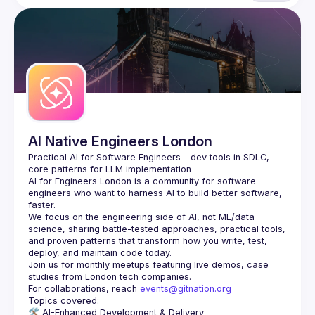
AI Native Engineers London
Practical AI for Software Engineers - dev tools in SDLC, 
AI for Engineers London
 is a community for software 
engineers who want to harness AI to build better software, 
faster.
We focus on the engineering side of AI, not ML/data 
science, sharing battle-tested approaches, practical tools, 
and proven patterns that transform how you write, test, 
Join us for monthly meetups featuring live demos, case 
For collaborations, reach 
events@gitnation.org
🛠️ 
AI-Enhanced Development & Delivery