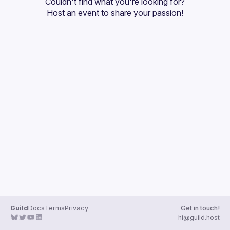
Couldn't find what you're looking for?
Guilds
Host an event
 to share your passion!
Guild
Docs
Terms
Privacy
Get in touch!
hi@guild.host