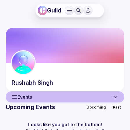
Guild
Rushabh
Singh
Events
Upcoming Events
Upcoming
Past
User
Events
Looks like you got to the bottom!