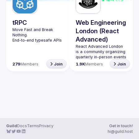
Guilds
tRPC
Web Engineering
Move Fast and Break 
London (React
Nothing.
Advanced)
End-to-end typesafe APIs 
made easy.
React Advanced London
Join our Guild to keep up 
is a community organizing 
with Events and 
quarterly in-person events 
and 
an annual hybrid 
279
Members
Join
1.9K
Members
Join
conference in October
.
Engineers of all levels are 
welcome to join, our 
meetups are always free 
to attend and a great 
place to meet other 
likeminded people and 
share some insights about 
your work and experience 
Contact email: 
hi@reactadvanced.com
Guild
Docs
Terms
Privacy
Get in touch!
Want to give a talk at our 
hi@guild.host
next meetup?
 We 