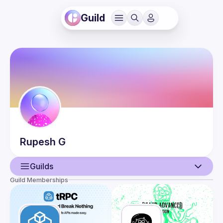
Guild
Rupesh
G
Guilds
Guild Memberships
User
Events