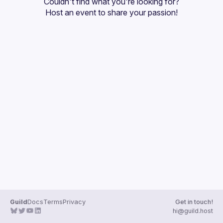
Couldn't find what you're looking for?
Guilds
Host an event
 to share your passion!
Guild
Docs
Terms
Privacy
Get in touch!
hi@guild.host