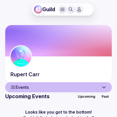
Guild
Rupert
Carr
Events
Upcoming Events
Upcoming
Past
User
Events
Looks like you got to the bottom!