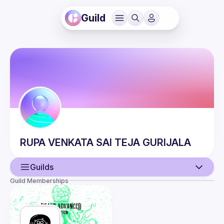
Guild
RUPA VENKATA SAI TEJA
GURIJALA
Guilds
Guild Memberships
User
Events