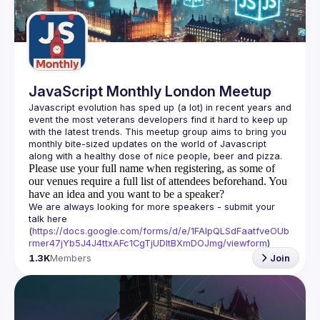
JavaScript Monthly London Meetup
Javascript evolution has sped up (a lot) in recent years and 
event the most veterans developers find it hard to keep up 
with the latest trends. This meetup group aims to bring you 
monthly bite-sized updates on the world of Javascript 
Please use your full name when registering, as some of
our venues require a full list of attendees beforehand. You
have an idea and you want to be a speaker?
We are always looking for more speakers - submit your 
talk here 
(
https://docs.google.com/forms/d/e/1FAIpQLSdFaatfveOUb
rmer47jYb5J4J4ttxAFc1CgTjUDltBXmDOJmg/viewform
)
1.3K
Members
Join