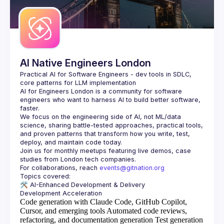
AI Native Engineers London
Practical AI for Software Engineers - dev tools in SDLC, 
AI for Engineers London
 is a community for software 
engineers who want to harness AI to build better software, 
faster.
We focus on the engineering side of AI, not ML/data 
science, sharing battle-tested approaches, practical tools, 
and proven patterns that transform how you write, test, 
Join us for monthly meetups featuring live demos, case 
For collaborations, reach 
events@gitnation.org
🛠️ 
AI-Enhanced Development & Delivery
Code generation with Claude Code, GitHub Copilot,
Cursor, and emerging tools
Automated code reviews,
refactoring, and documentation generation
Test generation