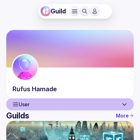
Guild
Rufus
Hamade
User
Guilds
More
User
Guilds