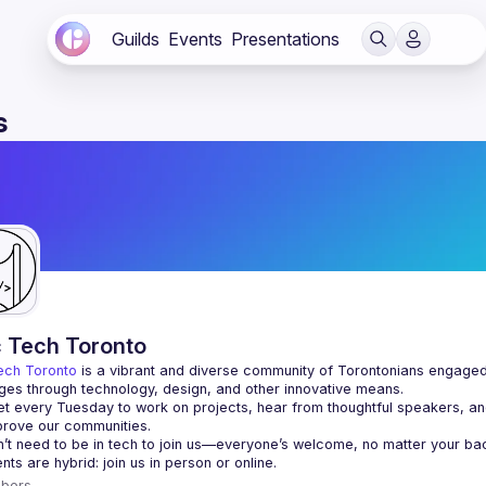
Guilds
Events
Presentations
s
c Tech Toronto
ech Toronto
 is a vibrant and diverse community of Torontonians engaged i
ges through technology, design, and other innovative means.
 every Tuesday to work on projects, hear from thoughtful speakers, an
bers