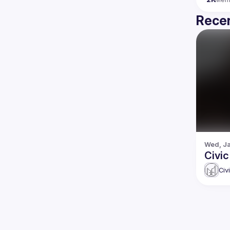
Recen
Wed, Ja
Civi
Civ