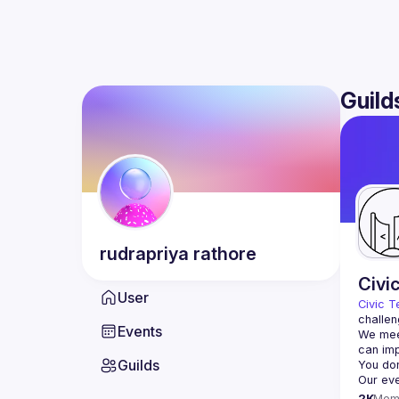
Guild
rudrapriya
rathore
Civi
User
Civic T
challen
Events
We meet
Guilds
2K
Mem