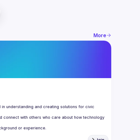
More
n understanding and creating solutions for civic 
d connect with others who care about how technology 
Join