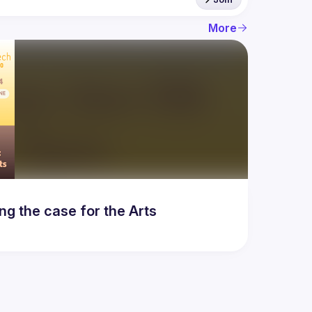
More
g the case for the Arts