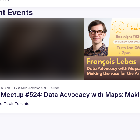
t Events
n 7th · 12AM
In-Person & Online
c Meetup #524: Data Advocacy with Maps: Makin
ic Tech Toronto