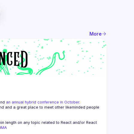
More
and 
an annual hybrid conference in October
.
end and a great place to meet other likeminded people 
n length on any topic related to React and/or React 
AHMA