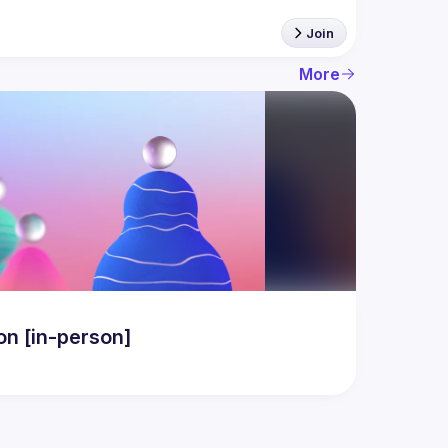
Join
More
n [in-person]