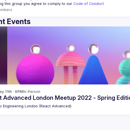
ing this group you agree to comply to our 
Code of Conduct
embers
t Events
y 11th · 6PM
In-Person
t Advanced London Meetup 2022 - Spring Editio
 Engineering London (React Advanced)