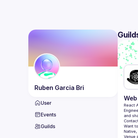
Guild
Ruben
Garcia Bri
Web 
User
React 
Enginee
Events
Contact
Guilds
Want to
Native,
Venue p