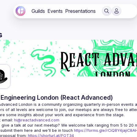
Guilds
Events
Presentations
s
Engineering London (React Advanced)
Advanced London
 is a community organizing quarterly in-person events 
rs of all levels are welcome to join, our meetups are always free to att
 email: 
hi@reactadvanced.com
 give a talk at our next meetup?
 We welcome talk ranging from 5 to 20 mi
 submit them here and we'll be in touch 
https://forms.gle/rCiQ8Y4jajiC8
roposal from: 
https://shorturl.at/FOT34