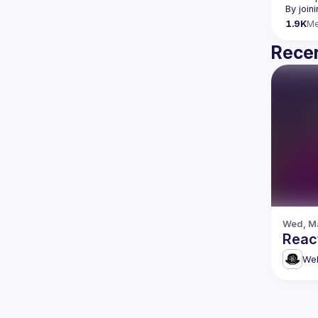
By join
1.9K
M
Recen
Wed, Ma
Reac
Web