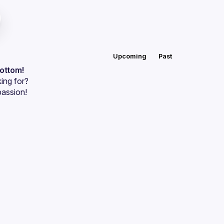
Upcoming
Past
bottom!
ing for?
passion!