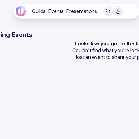
Guilds
Events
Presentations
ing Events
Looks like you got to the 
Couldn't find what you're look
Host an event
 to share your 