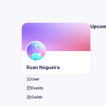
Upcom
Ruan
Nogueira
User
Events
Guilds