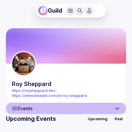
Guild
Roy
Sheppard
https://roysheppard.dev
https://www.linkedin.com/in/roy-sheppard
Events
Upcoming Events
Upcoming
Past
User