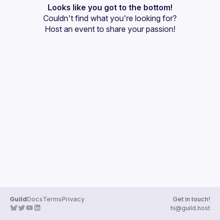
Events
Looks like you got to the bottom!
Couldn't find what you're looking for?
Guilds
Host an event
 to share your passion!
Guild
Docs
Terms
Privacy
Get in touch!
hi@guild.host