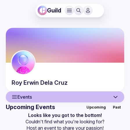
Guild
Roy Erwin
Dela Cruz
Events
Upcoming Events
Upcoming
Past
User
Looks like you got to the bottom!
Couldn't find what you're looking for?
Events
Host an event
 to share your passion!