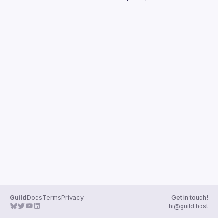
Guilds
Guild
Docs
Terms
Privacy
Get in touch!
hi@guild.host