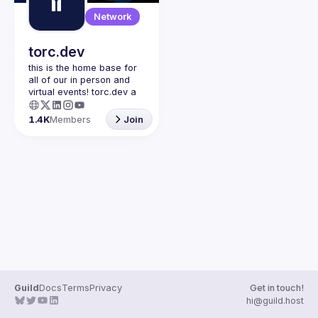
Guilds
Network
torc.dev
this is the home base for 
all of our in person and 
virtual events! torc.dev a 
community-first talent 
platform connecting 
1.4K
Members
Join
remote first technology 
talent with remote 
opportunities all across 
the globe. visit torc.dev to 
sign up and be apart of 
Guild
Docs
Terms
Privacy
Get in touch!
hi@guild.host