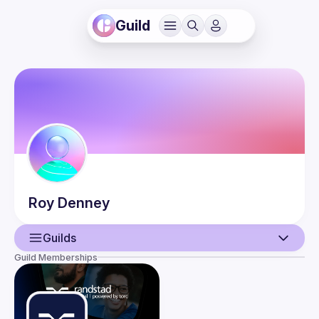
Guild
Roy
Denney
Guilds
Guild Memberships
User
Events