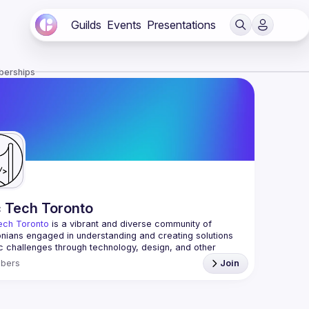
Guilds
Events
Presentations
berships
c Tech Toronto
ech Toronto
 is a vibrant and diverse community of 
nians engaged in understanding and creating solutions 
ic challenges through technology, design, and other 
ive means.
bers
Join
 every Tuesday to work on projects, hear from 
ful speakers, and connect with others who care about 
’t need to be in tech to join us—everyone’s welcome, no 