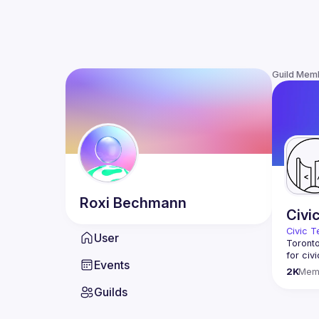
Guild Mem
Roxi
Bechmann
Civi
Civic T
User
Toronto
for civ
Events
innovat
2K
Mem
We meet
Guilds
thought
You don