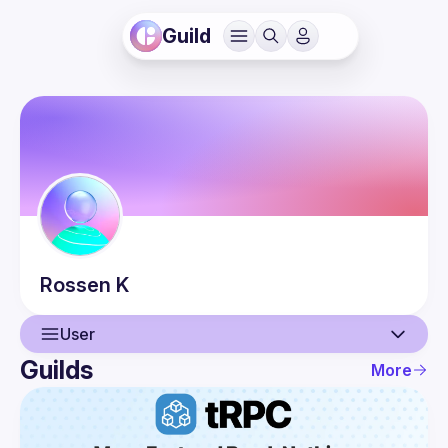
Guild
Rossen
K
User
Guilds
More
User
Events