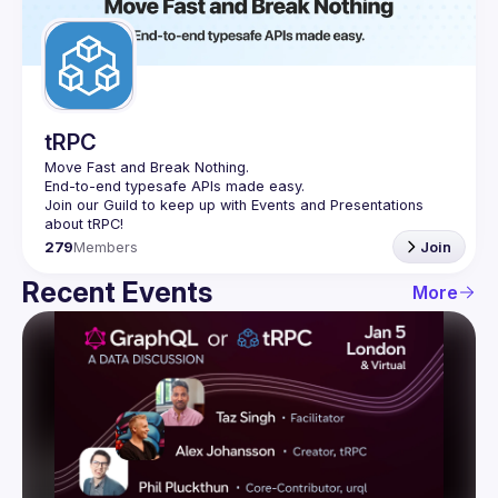
Guilds
tRPC
Move Fast and Break Nothing.
End-to-end typesafe APIs made easy.
Join our Guild to keep up with Events and Presentations 
279
Members
Join
Recent Events
More