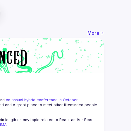
More
and 
an annual hybrid conference in October
.
end and a great place to meet other likeminded people 
n length on any topic related to React and/or React 
AHMA