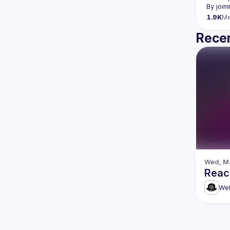
By join
1.9K
M
Recen
Wed, Ma
Reac
Web