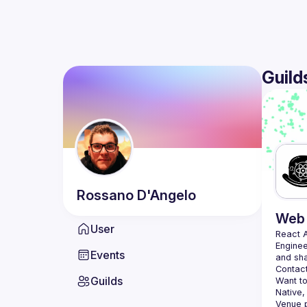
Guild
Rossano
D'Angelo
Web 
User
React 
Enginee
Events
Contact
Guilds
Want to
Native,
Venue p