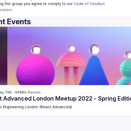
ing this group you agree to comply to our 
Code of Conduct
embers
t Events
y 11th · 6PM
In-Person
t Advanced London Meetup 2022 - Spring Editio
 Engineering London (React Advanced)