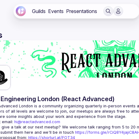
Guilds
Events
Presentations
s
Engineering London (React Advanced)
Advanced London
 is a community organizing quarterly in-person events 
rs of all levels are welcome to join, our meetups are always free to att
 email: 
hi@reactadvanced.com
 give a talk at our next meetup?
 We welcome talk ranging from 5 to 20 mi
 submit them here and we'll be in touch 
https://forms.gle/rCiQ8Y4jajiC8
roposal from: 
https://shorturl.at/FOT34