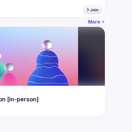
Join
More
n [in-person]