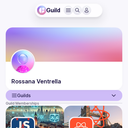
Guild
Rossana
Ventrella
Guilds
Guild Memberships
User
Events