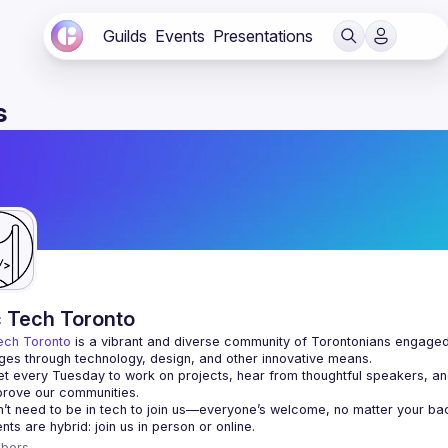
Guilds
Events
Presentations
s
c Tech Toronto
ech Toronto
 is a vibrant and diverse community of Torontonians engaged i
ges through technology, design, and other innovative means.
 every Tuesday to work on projects, hear from thoughtful speakers, an
bers