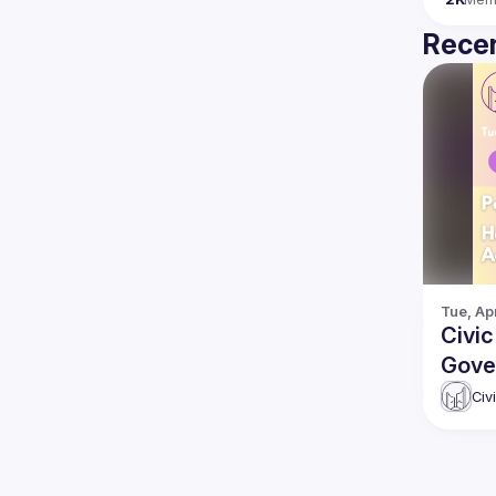
Recen
Tue, Apr
Civi
Gove
Gove
Civ