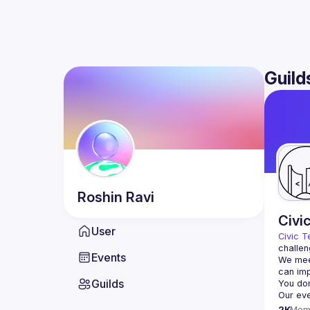
Guild
Roshin
Ravi
Civi
User
Civic T
challen
Events
We meet
Guilds
2K
Mem