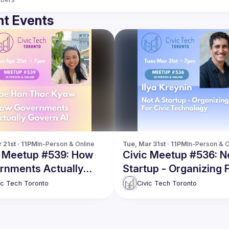
t Events
 21st · 11PM
In-Person & Online
Tue, Mar 31st · 11PM
In-Person & O
c Meetup #539: How
Civic Meetup #536: N
rnments Actually
Startup - Organizing 
rn AI
Civic Technology
ic Tech Toronto
Civic Tech Toronto