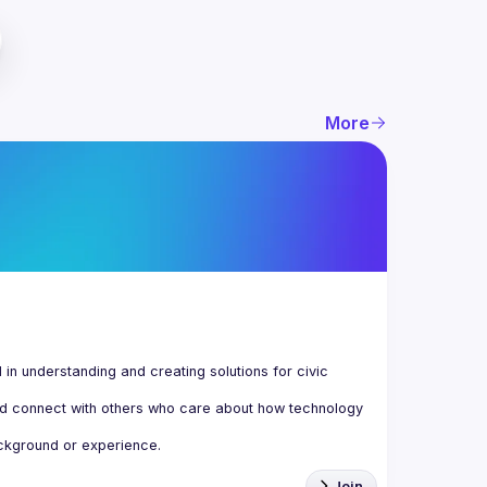
More
n understanding and creating solutions for civic 
d connect with others who care about how technology 
Join