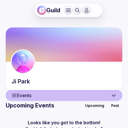
Guild
Ji
Park
Events
Upcoming Events
Upcoming
Past
User
Events
Looks like you got to the bottom!