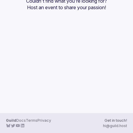
Couldn't find what you're looking for?
Guilds
Host an event
 to share your passion!
Guild
Docs
Terms
Privacy
Get in touch!
hi@guild.host