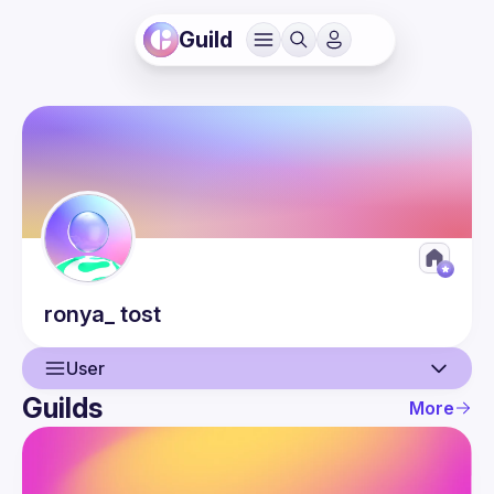
Guild
ronya_
tost
User
Guilds
More
User
Guilds