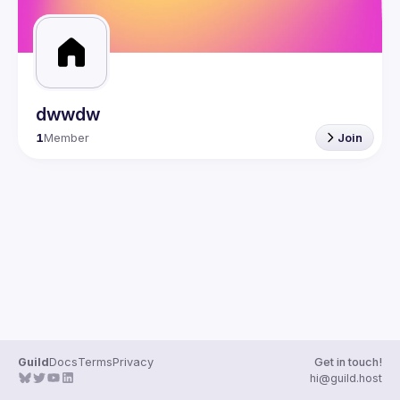
dwwdw
1
Member
Join
Guild
Docs
Terms
Privacy
Get in touch!
hi@guild.host