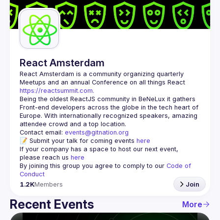
Guilds
React Amsterdam
React Amsterdam
 is a community organizing quarterly 
Meetups and an annual Conference on all things React 
https://reactsummit.com.
Being the oldest ReactJS community in BeNeLux it gathers 
Front-end developers across the globe in the tech heart of 
Europe. With internationally recognized speakers, amazing 
Contact email: 
events@gitnation.org
📝 Submit your talk for coming events 
here
If your company has a space to host our next event, 
please reach us 
here
By joining this group you agree to comply to our 
Code of 
Conduct
1.2K
Members
Join
Recent Events
More