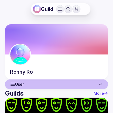
Guild
Ronny
Ro
User
Guilds
More
User
Events