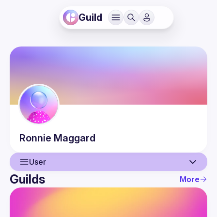
Guild
Ronnie
Maggard
User
Guilds
More
User
Events