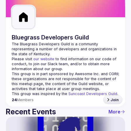
Guilds
Bluegrass Developers Guild
The Bluegrass Developers Guild is a community 
representing a number of developers and organizations in 
Please visit 
our website
 to find information on our code of 
conduct, to join our Slack team, and/or to obtain more 
information about our group.
This group is in part sponsored by Awesome Inc. and CGRII; 
these organizations are not responsible for the content of 
this meetup page, the content of the Guild website, or 
This group was inspired by the 
Suncoast Developers Guild
.
24
Members
Join
Recent Events
More