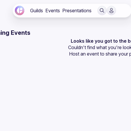
Guilds
Events
Presentations
ing Events
Looks like you got to the 
Couldn't find what you're look
Host an event
 to share your 