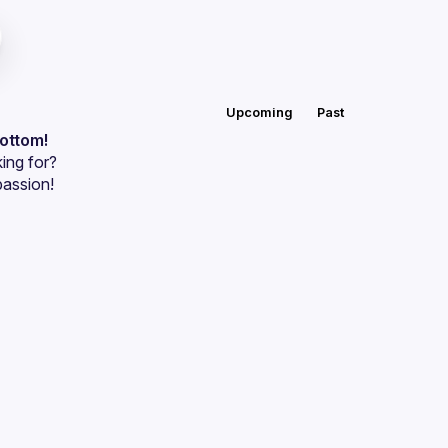
Upcoming
Past
bottom!
ing for?
passion!