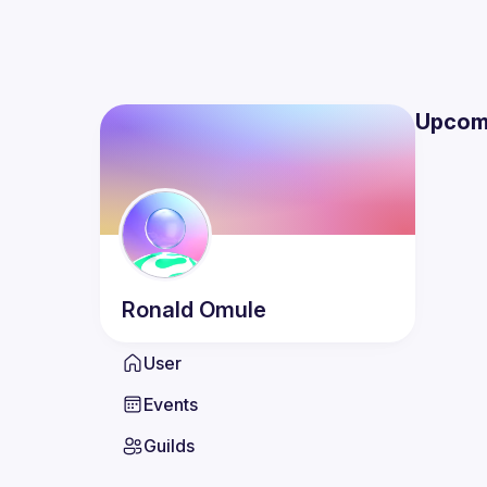
Upcom
Ronald
Omule
User
Events
Guilds