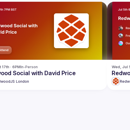
t 17th · 6PM
In-Person
Wed, Jul 
ood Social with David Price
Redwo
dwoodJS London
Redw