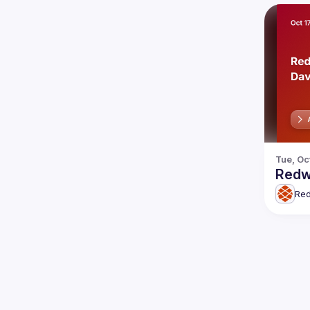
Tue, Oc
Redw
Re