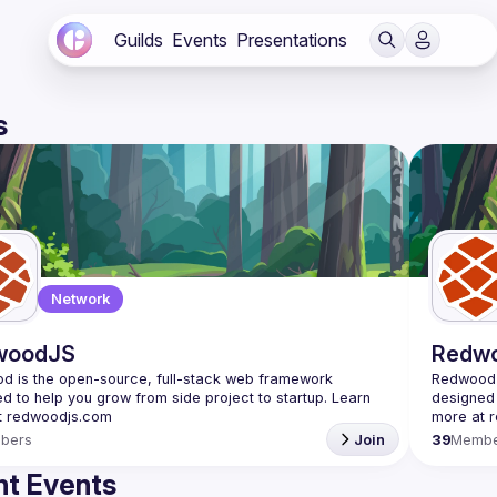
Guilds
Events
Presentations
s
Network
woodJS
Redw
 is the open-source, full-stack web framework 
Redwood i
d to help you grow from side project to startup. Learn 
designed 
bers
Join
39
Membe
t Events