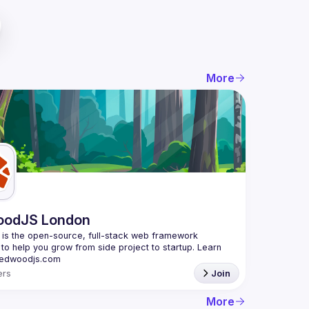
More
oodJS London
s the open-source, full-stack web framework 
to help you grow from side project to startup. Learn 
rs
Join
More