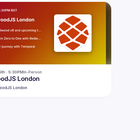
5th · 5:30PM
In-Person
odJS London
oodJS London