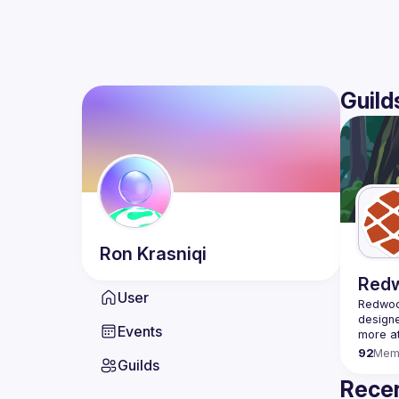
Guild
Ron
Krasniqi
Red
User
Redwood
designe
Events
92
Mem
Guilds
Recen