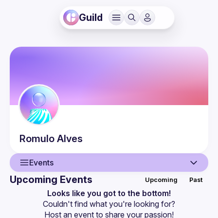
Guild
Romulo
Alves
Events
Upcoming Events
Upcoming
Past
User
Looks like you got to the bottom!
Couldn't find what you're looking for?
Events
Host an event
 to share your passion!