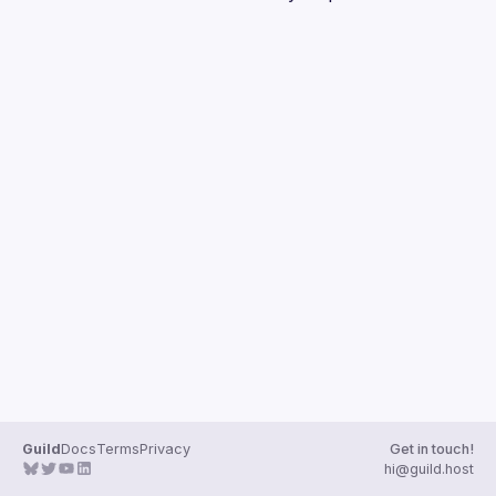
Guilds
Guild
Docs
Terms
Privacy
Get in touch!
hi@guild.host