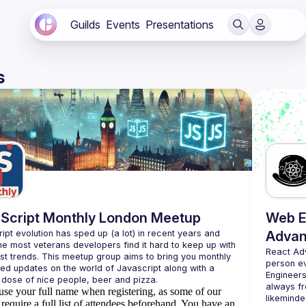
Guilds
Events
Presentations
s
Script Monthly London Meetup
Web E
ipt evolution has sped up (a lot) in recent years and 
Advan
he most veterans developers find it hard to keep up with 
React Ad
est trends. This meetup group aims to bring you monthly 
person e
zed updates on the world of Javascript along with a 
Engineers
always fr
use your full name when registering, as some of our
likeminde
require a full list of attendees beforehand. You have an