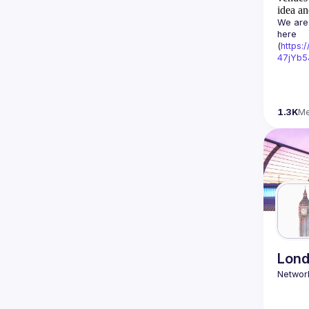
idea an
We are 
here 
(
https:
47jYb5
1.3K
M
Lond