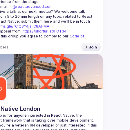
mail: 
hi@reactadvanced.com
ive a talk at our next meetup?
 We welcome talk 
rom 5 to 20 min length on any topic related to React 
and/or React Native, submit them here and we'll be in touch 
orms.gle/rCiQ8Y4jajiC8AHMA
posal from: 
https://shorturl.at/FOT34
g this group you agree to comply to our 
Code of 
bers
Join
 Native London
p is for anyone interested in React Native, the 
ou're a veteran RN developer or just interested in this 