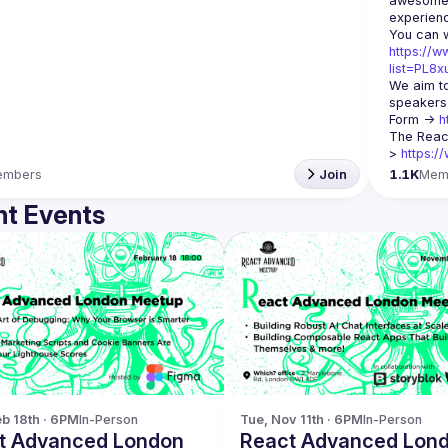
awesome t
https://w
list=PL8
We aim to
speakers,
Form -> 
h
The Reac
> 
https:/
embers
Join
1.1K
Mem
t Events
b 18th · 6PM
In-Person
Tue, Nov 11th · 6PM
In-Person
t Advanced London
React Advanced Lon