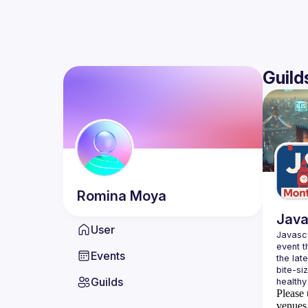
Guild
Romina
Moya
Java
User
Javascr
event t
Events
the lat
bite-si
Guilds
Please 
venues 