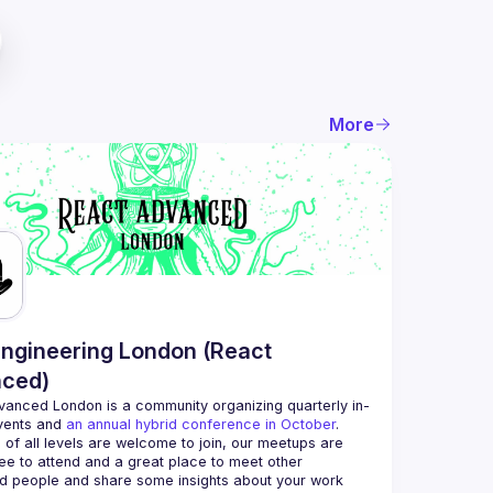
More
ngineering London (React
ced)
vanced London
 is a community organizing quarterly in-
vents and 
an annual hybrid conference in October
.
 of all levels are welcome to join, our meetups are 
ee to attend and a great place to meet other 
d people and share some insights about your work 