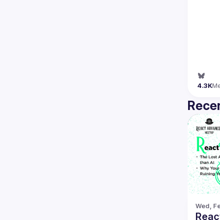
4.3K
M
Recen
Wed, Fe
Reac