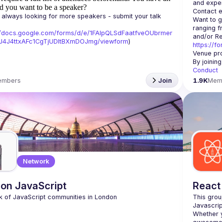
d you want to be a speaker?
Contact e
always looking for more speakers - submit your talk 
Want to g
ranging f
//docs.google.com/forms/d/e/1FAIpQLSdFaatfveOUbrmer
J4J4ttxAFc1CgTjUDltBXmDOJmg/viewform
)
https://f
Venue pro
By joinin
Conduct
embers
Join
1.9K
Mem
Network
on JavaScript
React
This grou
Whether y