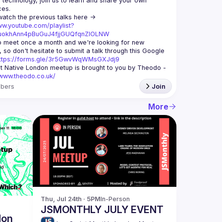
echnology, join us to learn and share your own 
You can watch the previous talks here -> 
ww.youtube.com/playlist?
xuokhAnn4pBuGuJ4fjjGUQfqnZlOLNW
 meet once a month and we're looking for new 
 so don't hesitate to submit a talk through this Google 
ttps://forms.gle/3r5GwvWqWMsGXJdj9
t Native London meetup is brought to you by Theodo -
/www.theodo.co.uk/
bers
Join
More
Thu, Jul 24th · 5PM
In-Person
JSMONTHLY JULY EVENT
don