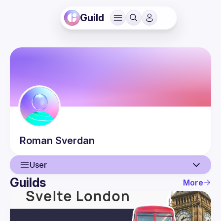
Guild
Roman
Sverdan
User
Guilds
More
User
Events