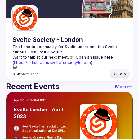
Guilds
Svelte Society - London
The London community for Svelte users and the Svelte 
Want to talk at our next meetup? Open an issue here 
(
https://github.com/svelte-society/london
)
650
Members
Join
Recent Events
More