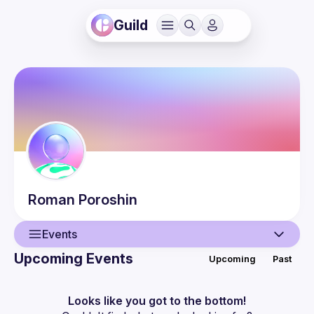
Guild
Roman
Poroshin
Events
Upcoming Events
Upcoming
Past
User
Events
Looks like you got to the bottom!