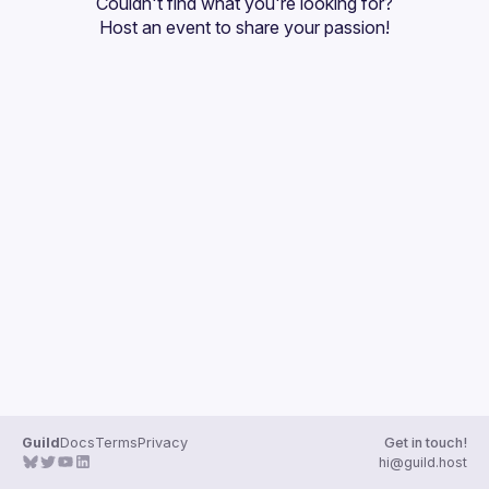
Couldn't find what you're looking for?
Guilds
Host an event
 to share your passion!
Guild
Docs
Terms
Privacy
Get in touch!
hi@guild.host