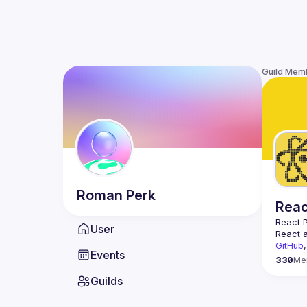
Guild Mem
Roman
Perk
Reac
React 
User
React a
GitHub
,
Events
330
Me
Guilds