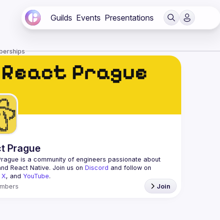
Guilds
Events
Presentations
berships
t Prague
Prague
 is a community of engineers passionate about 
nd React Native. Join us on 
Discord
 and follow on 
 
X
, and 
YouTube
.
mbers
Join