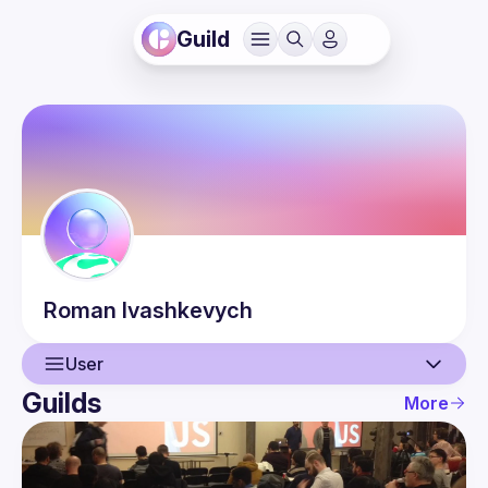
Guild
Roman
Ivashkevych
User
Guilds
More
User
Events