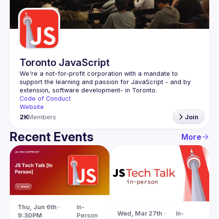
Guilds
Toronto JavaScript
We're a not-for-profit corporation with a mandate to 
support the learning and passion for JavaScript - and by 
Code of Conduct
Website
2K
Members
Join
Recent Events
More
Thu, Jun 6th · 
In-
Wed, Mar 27th · 
In-
9:30PM
Person