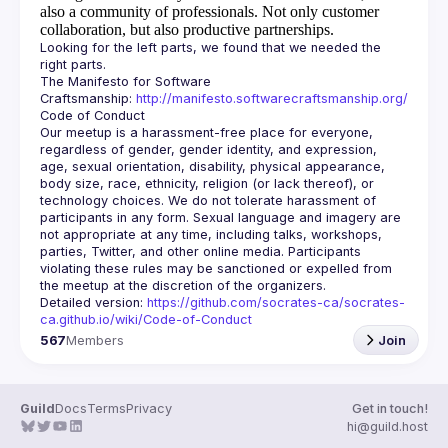
also a community of professionals.
Not only customer
collaboration, but also productive partnerships.
Looking for the left parts, we found that we needed the 
The Manifesto for Software 
Craftsmanship: 
http://manifesto.softwarecraftsmanship.org/
Our meetup is a harassment-free place for everyone, 
regardless of gender, gender identity, and expression, 
age, sexual orientation, disability, physical appearance, 
body size, race, ethnicity, religion (or lack thereof), or 
technology choices. We do not tolerate harassment of 
participants in any form. Sexual language and imagery are 
not appropriate at any time, including talks, workshops, 
parties, Twitter, and other online media. Participants 
violating these rules may be sanctioned or expelled from 
Detailed version: 
https://github.com/socrates-ca/socrates-
ca.github.io/wiki/Code-of-Conduct
567
Members
Join
Guild
Docs
Terms
Privacy
Get in touch!
hi@guild.host