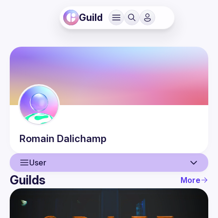
Guild
Romain
Dalichamp
User
Guilds
More
User
Guilds