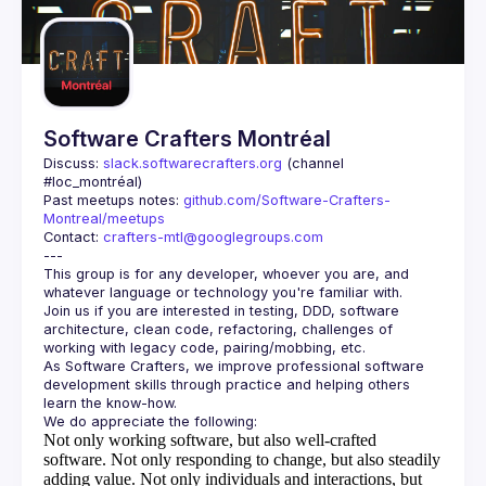
Software Crafters Montréal
Discuss: 
slack.softwarecrafters.org
 (channel 
#loc_montréal)
Past meetups notes: 
github.com/Software-Crafters-
Montreal/meetups
Contact: 
crafters-mtl@googlegroups.com
This group is for any developer, whoever you are, and 
Join us if you are interested in testing, DDD, software 
architecture, clean code, refactoring, challenges of 
As Software Crafters, we improve professional software 
development skills through practice and helping others 
Not only working software, but also well-crafted
software.
Not only responding to change, but also steadily
adding value.
Not only individuals and interactions, but