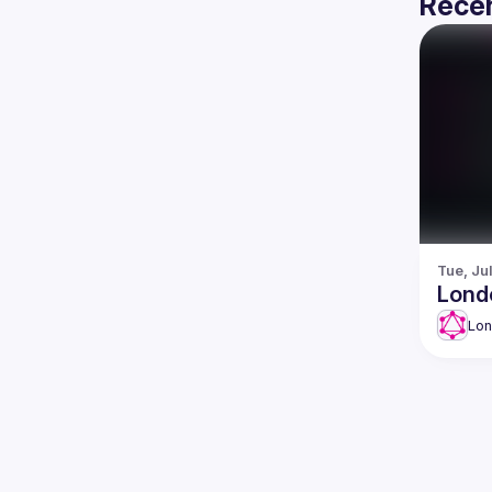
Recen
Tue, Ju
Lond
Lo