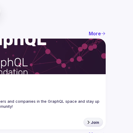
More
ers and companies in the GraphQL space and stay up 
Join