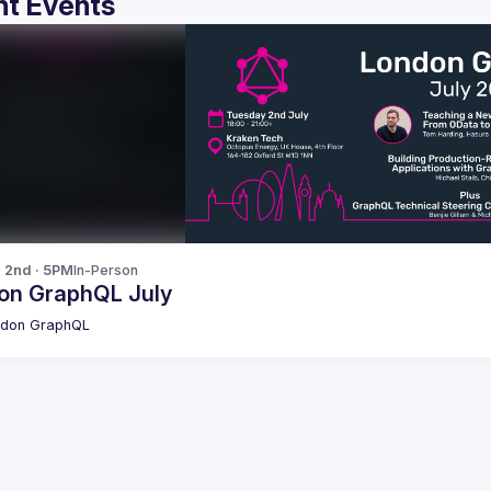
t Events
l 2nd · 5PM
In-Person
on GraphQL July
ndon GraphQL