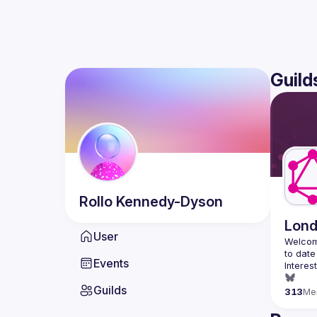
Guild
Rollo
Kennedy-Dyson
Lon
User
Welcom
Events
Interes
Guilds
313
Me