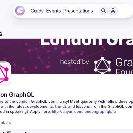
Guilds
Events
Presentations
s
don GraphQL
e to the London GraphQL community! Meet quarterly with fellow develop
ted in speaking? Apply here: 
http://tinyurl.com/londongraphqlcfp
mbers