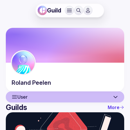
Guild
Roland
Peelen
User
Guilds
More
User
Events