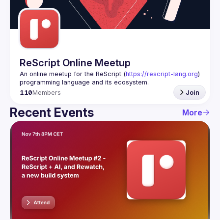
Guilds
ReScript Online Meetup
An online meetup for the ReScript (
https://rescript-lang.org
) 
programming language and its ecosystem.
110
Members
Join
Recent Events
More