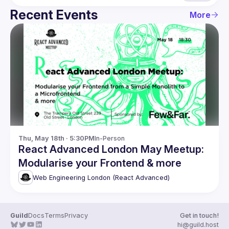
Recent Events
More
Thu, May 18th · 5:30PM
In-Person
React Advanced London May Meetup:
Modularise your Frontend & more
Web Engineering London (React Advanced)
Guild
Docs
Terms
Privacy
Get in touch!
hi@guild.host