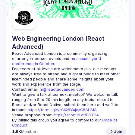
Guilds
Web Engineering London (React
Advanced)
React Advanced London
 is a community organizing 
quarterly in-person events and 
an annual hybrid 
conference in October
.
Engineers of all levels are welcome to join, our meetups 
are always free to attend and a great place to meet other 
likeminded people and share some insights about your 
Contact email: 
hi@reactadvanced.com
Want to give a talk at our next meetup?
 We welcome talk 
ranging from 5 to 20 min length on any topic related to 
React and/or React Native, submit them here and we'll be 
in touch 
https://forms.gle/rCiQ8Y4jajiC8AHMA
Venue proposal from: 
https://shorturl.at/FOT34
By joining this group you agree to comply to our 
Code of 
Conduct
1.9K
Members
Join