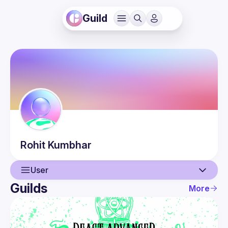
Guild
Rohit
Kumbhar
User
Guilds
More
User
Events