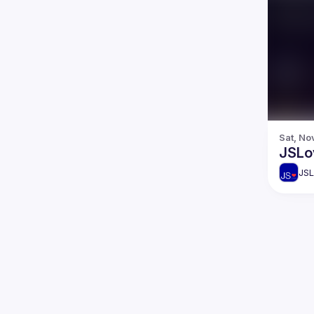
Sat, No
JSLo
JSL