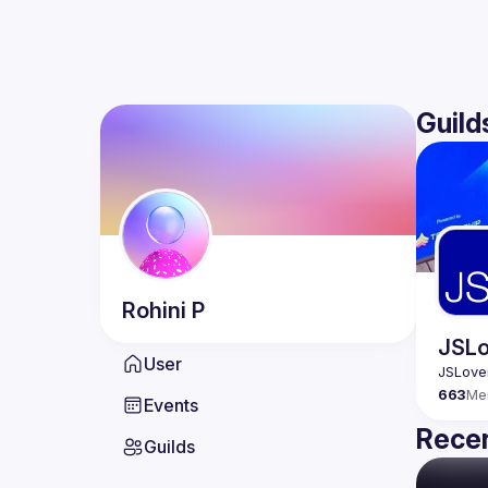
Guild
Rohini
P
JSLo
User
663
Me
Events
Recen
Guilds