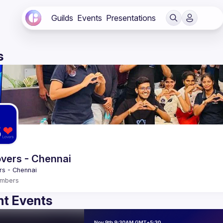
Guilds
Events
Presentations
s
vers - Chennai
mbers
t Events