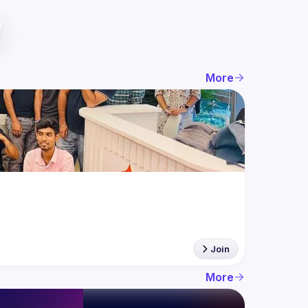
More
Join
More