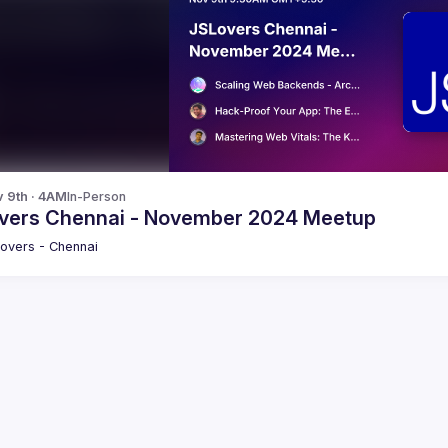
v 9th · 4AM
In-Person
vers Chennai - November 2024 Meetup
overs - Chennai