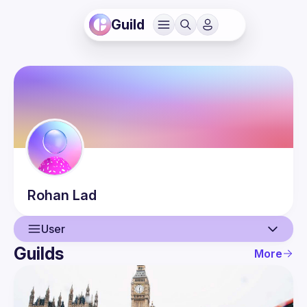
Guild
Rohan
Lad
User
Guilds
More
User
Events