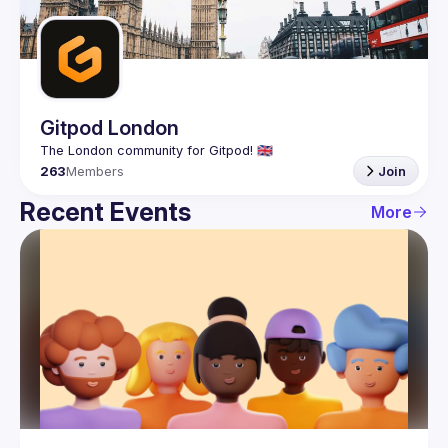
Guilds
Gitpod London
263
Members
Join
Recent Events
More